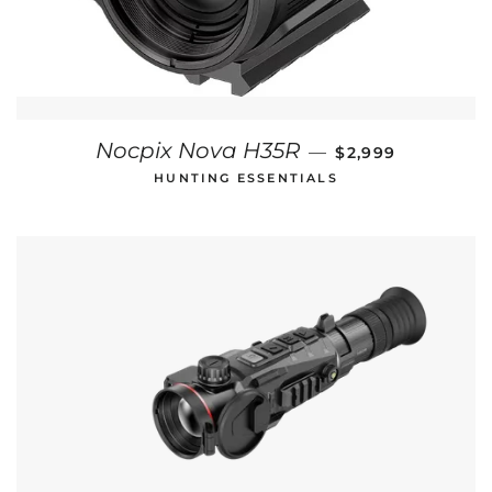
REGULAR PRICE
Nocpix Nova H35R
—
$2,999
HUNTING ESSENTIALS