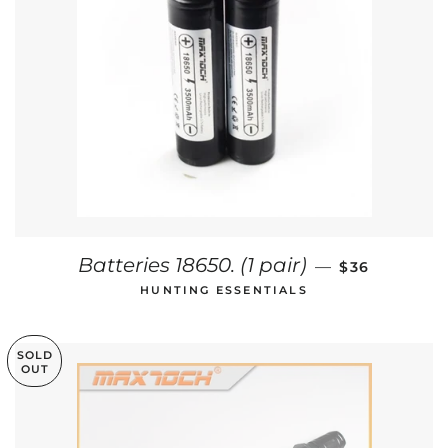
REGULAR PR
Batteries 18650. (1 pair)
—
$36
HUNTING ESSENTIALS
SOLD
OUT