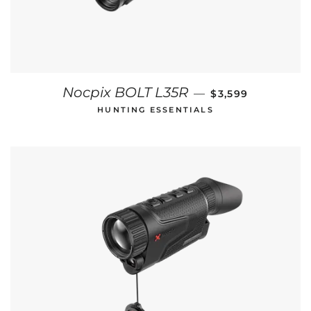
REGULAR PRICE
Nocpix BOLT L35R
—
$3,599
HUNTING ESSENTIALS