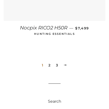
REGULAR PRICE
Nocpix RICO2 H50R
—
$7,499
HUNTING ESSENTIALS
1
2
3
NEXT
Search