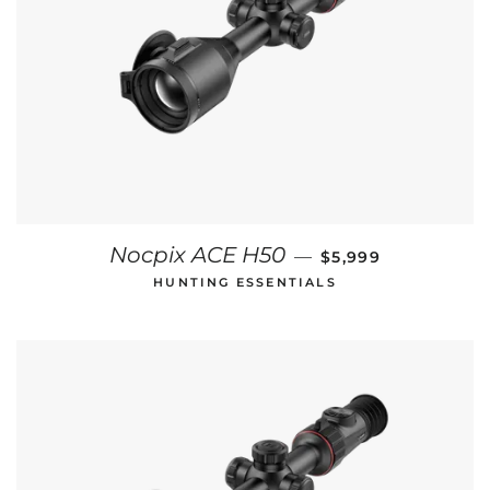
REGULAR PRICE
Nocpix ACE H50
—
$5,999
HUNTING ESSENTIALS