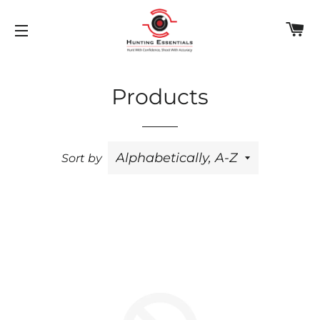
C
SITE NAVIGATION
Products
Sort by