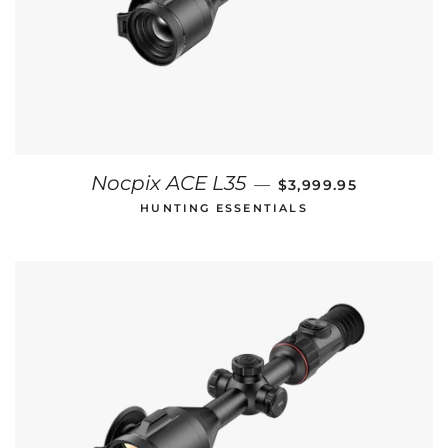
REGULAR PRICE
Nocpix ACE L35
—
$3,999.95
HUNTING ESSENTIALS