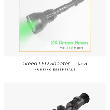
REGULAR PRIC
Green LED Shooter
—
$269
HUNTING ESSENTIALS