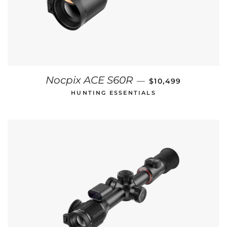
REGULAR PRICE
Nocpix ACE S60R
—
$10,499
HUNTING ESSENTIALS