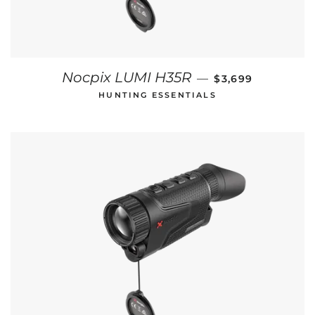
REGULAR PRICE
Nocpix LUMI H35R
—
$3,699
HUNTING ESSENTIALS