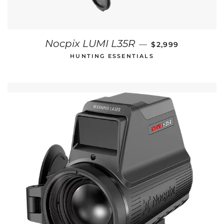
REGULAR PRICE
Nocpix LUMI L35R
—
$2,999
HUNTING ESSENTIALS