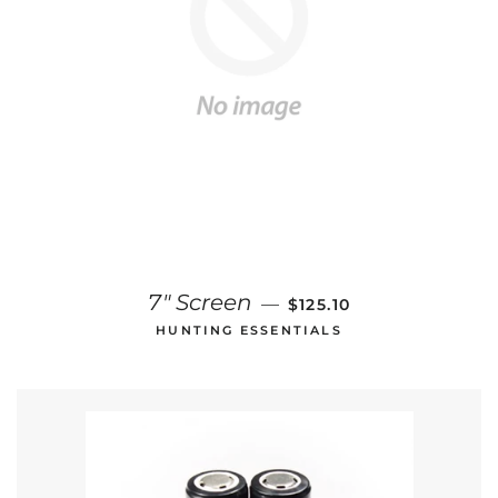
REGULAR PRICE
7" Screen
—
$125.10
HUNTING ESSENTIALS