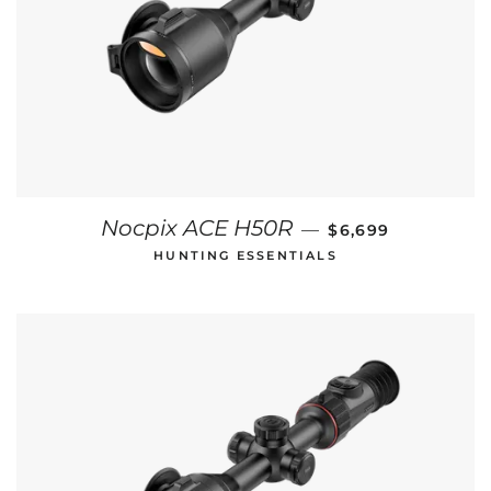
REGULAR PRICE
Nocpix ACE H50R
—
$6,699
HUNTING ESSENTIALS